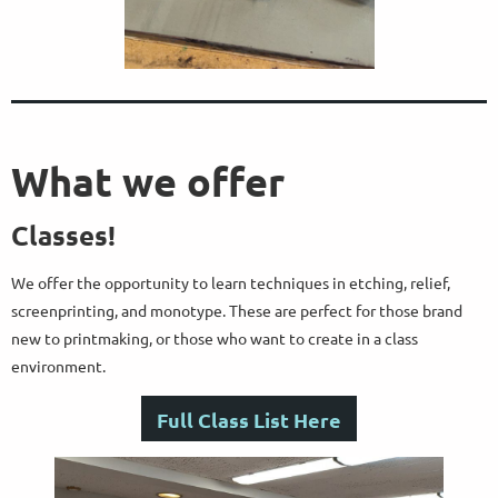
What we offer
Classes!
We offer the opportunity to learn techniques in etching, relief,
screenprinting, and monotype. These are perfect for those brand
new to printmaking, or those who want to create in a class
environment.
Full Class List Here