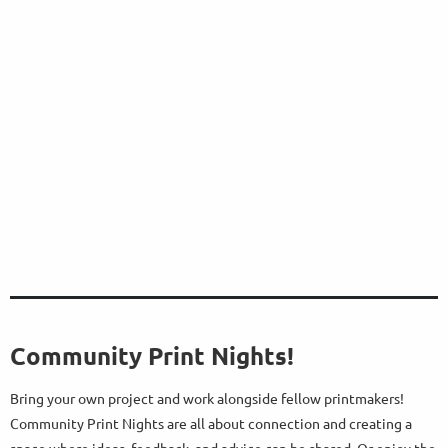
Community Print Nights!
Bring your own project and work alongside fellow printmakers!
Community Print Nights are all about connection and creating a