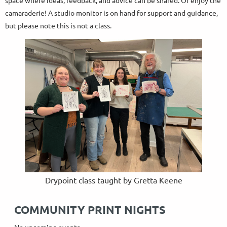
space where ideas, feedback, and advice can be shared. Or enjoy the
camaraderie! A studio monitor is on hand for support and guidance,
but please note this is not a class.
Drypoint class taught by Gretta Keene
COMMUNITY PRINT NIGHTS
No upcoming events