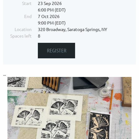
Start
23 Sep 2026
6:00 PM (EDT)
End
7 Oct 2026
9:00 PM (EDT)
Location
320 Broadway, Saratoga Springs, NY
Spaces left
8
...