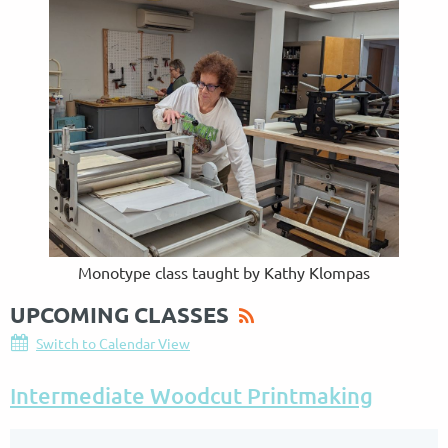
Monotype class taught by Kathy Klompas
UPCOMING CLASSES
Switch to Calendar View
Intermediate Woodcut Printmaking