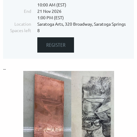
10:00 AM (EST)
End
21 Nov 2026
1:00 PM (EST)
Location
Saratoga Arts, 320 Broadway, Saratoga Springs
Spaces left
8
...