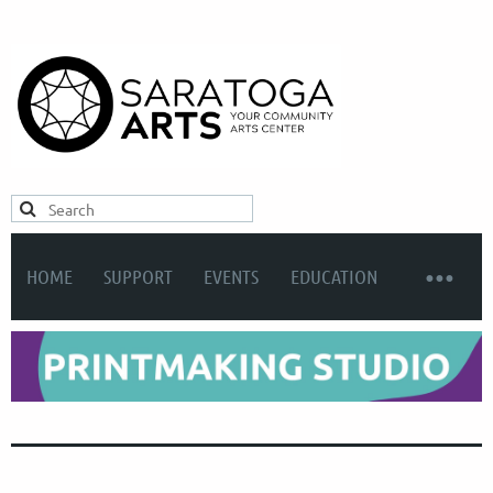
HOME
SUPPORT
EVENTS
EDUCATION