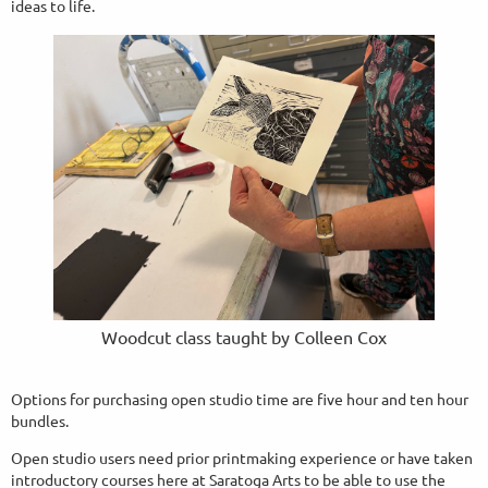
ideas to life.
Woodcut class taught by Colleen Cox
Options for purchasing open studio time are five hour and ten hour
bundles.
Open studio users need prior printmaking experience or have taken
introductory courses here at Saratoga Arts to be able to use the