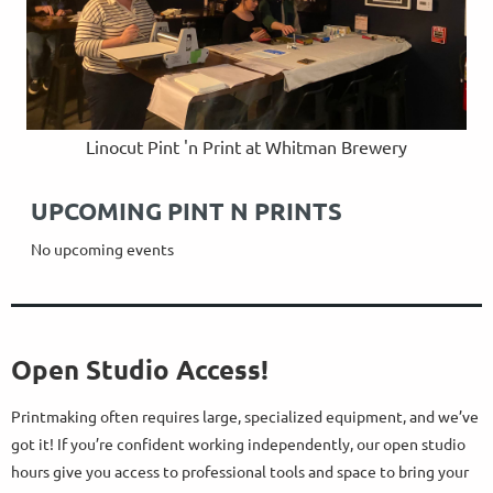
Linocut Pint 'n Print at Whitman Brewery
UPCOMING PINT N PRINTS
No upcoming events
Open Studio Access!
Printmaking often requires large, specialized equipment, and we’ve
got it! If you’re confident working independently, our open studio
hours give you access to professional tools and space to bring your