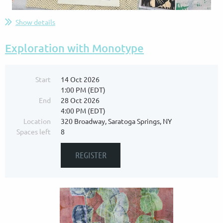
Show details
Exploration with Monotype
Start
14 Oct 2026
1:00 PM (EDT)
End
28 Oct 2026
4:00 PM (EDT)
Location
320 Broadway, Saratoga Springs, NY
Spaces left
8