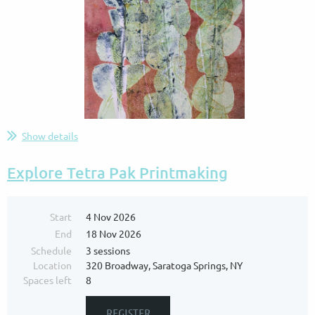
Show details
...
Explore Tetra Pak Printmaking
Start
4 Nov 2026
End
18 Nov 2026
Schedule
3 sessions
Location
320 Broadway, Saratoga Springs, NY
Spaces left
8