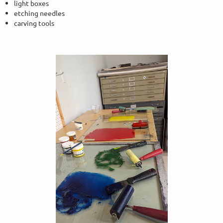
light boxes
etching needles
carving tools