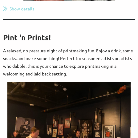
Show details
Pint ‘n Prints!
A relaxed, no-pressure night of printmaking fun. Enjoy a drink, some
snacks, and make something! Perfect for seasoned artists or artists
who dabble, this is your chance to explore printmaking in a
welcoming and laid-back setting.