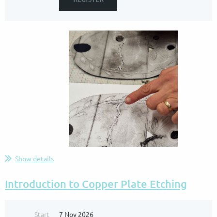
Show details
.
...
Introduction to Copper Plate Etching
Start
7 Nov 2026