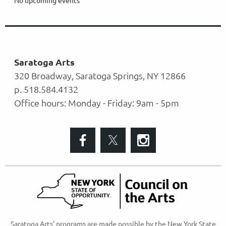
Saratoga Arts
320 Broadway, Saratoga Springs, NY 12866
p. 518.584.4132
Office hours: Monday - Friday: 9am - 5pm
S
aratoga Arts' programs are made possible
by the New York State