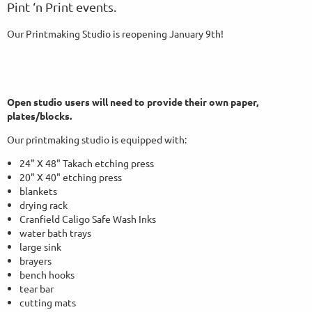
Pint ‘n Print events.
Our Printmaking Studio is reopening January 9th!
Open studio users will need to provide their own paper,
plates/blocks.
Our printmaking studio is equipped with:
24" X 48" Takach etching press
20" X 40" etching press
blankets
drying rack
Cranfield Caligo Safe Wash Inks
water bath trays
large sink
brayers
bench hooks
tear bar
cutting mats