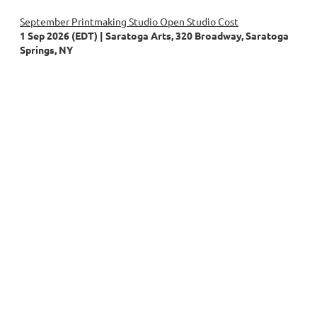
September Printmaking Studio Open Studio Cost
1 Sep 2026 (EDT)
Saratoga Arts, 320 Broadway, Saratoga
Springs, NY