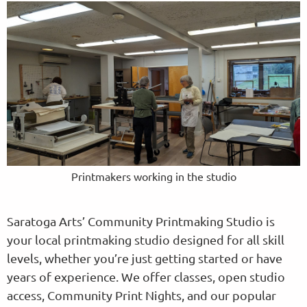
Printmakers working in the studio
Saratoga Arts’ Community Printmaking Studio is
your local printmaking studio designed for all skill
levels, whether you’re just getting started or have
years of experience. We offer classes, open studio
access, Community Print Nights, and our popular