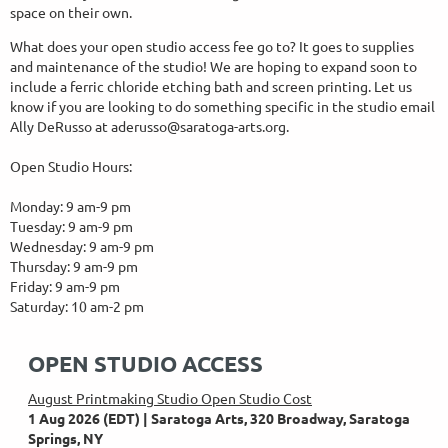
space on their own.
What does your open studio access fee go to? It goes to supplies
and maintenance of the studio! We are hoping to expand soon to
include a ferric chloride etching bath and screen printing. Let us
know if you are looking to do something specific in the studio email
Ally DeRusso at aderusso@saratoga-arts.org.
Open Studio Hours:
Monday: 9 am-9 pm
Tuesday: 9 am-9 pm
Wednesday: 9 am-9 pm
Thursday: 9 am-9 pm
Friday: 9 am-9 pm
Saturday: 10 am-2 pm
OPEN STUDIO ACCESS
August Printmaking Studio Open Studio Cost
1 Aug 2026 (EDT)
Saratoga Arts, 320 Broadway, Saratoga
Springs, NY