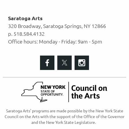
Saratoga Arts
320 Broadway, Saratoga Springs, NY 12866
p. 518.584.4132
Office hours: Monday - Friday: 9am - 5pm
S
aratoga Arts' programs are made possible
by the New York State
Council on the Arts with the support of the Office of the Governor
and the New York State Legislature.