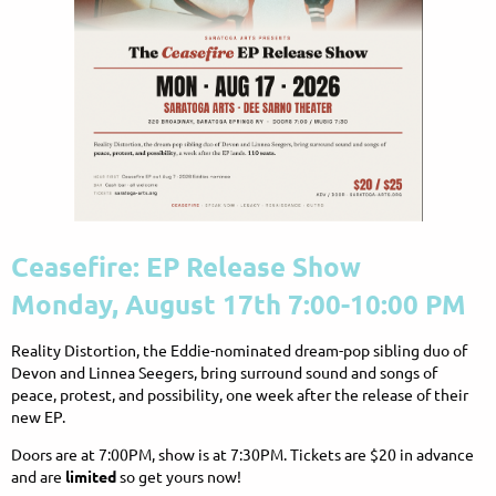
Ceasefire: EP Release Show
Monday, August 17th 7:00-10:00 PM
Reality Distortion, the Eddie-nominated dream-pop sibling duo of
Devon and Linnea Seegers, bring surround sound and songs of
peace, protest, and possibility, one week after the release of their
new EP.
Doors are at 7:00PM, show is at 7:30PM. Tickets are $20 in advance
and are
limited
so get yours now!