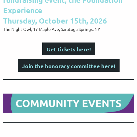
Experience
Thursday, October 15th, 2026
The Night Owl, 17 Maple Ave, Saratoga Springs, NY
Get tickets here!
Join the honorary committee here!