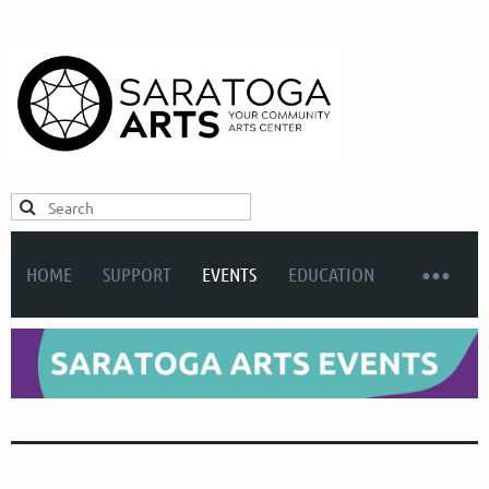
HOME
SUPPORT
EVENTS
EDUCATION