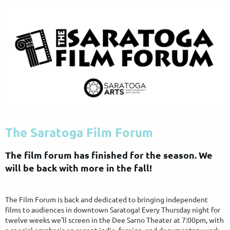
The Saratoga Film Forum
The film forum has finished for the season. We
will be back with more in the fall!
The Film Forum is back and dedicated to bringing independent
films to audiences in downtown Saratoga! Every Thursday night for
twelve weeks we'll screen in the Dee Sarno Theater at 7:00pm, with
a special emphasis on recent indie, foreign, and documentary work.