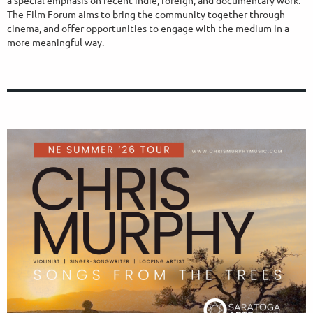
The Film Forum aims to bring the community together through
cinema, and offer opportunities to engage with the medium in a
more meaningful way.