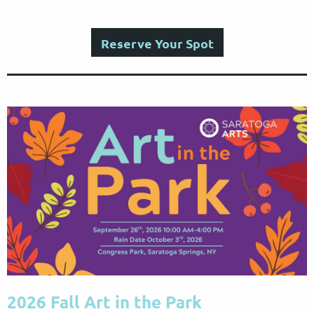
Reserve Your Spot
2026 Fall Art in the Park