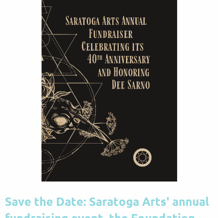
Save the Date:
Saratoga Arts' annual
fundraising event, the Foundation