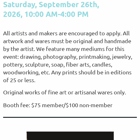
Saturday, September 26th,
2026,
10:00 AM-4:00 PM
All artists and makers are encouraged to apply. All
artwork and wares must be original and handmade
by the artist. We feature many mediums for this
event: drawing, photography, printmaking, jewelry,
pottery, sculpture, soap, fiber arts, candles,
woodworking, etc. Any prints should be in editions
of 25 or less.
Original works of fine art or artisanal wares only.
Booth fee: $75 member/$100 non-member