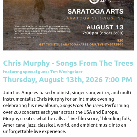
Chris Murphy - Songs From The Trees
featuring special guest Tim Wechgelaer
Thursday, August 13th, 2026 7:00 PM
Join Los Angeles-based violinist, singer-songwriter, and multi-
instrumentalist Chris Murphy for an intimate evening
celebrating his new album,
Songs From The Trees
. Performing
over 200 concerts each year across the USA and Europe,
Murphy creates what he calls a "live film score," blending folk,
Americana, jazz, classical, world, and ambient music into an
unforgettable live experience.