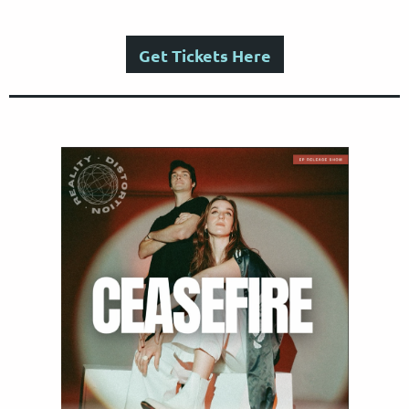
Get Tickets Here