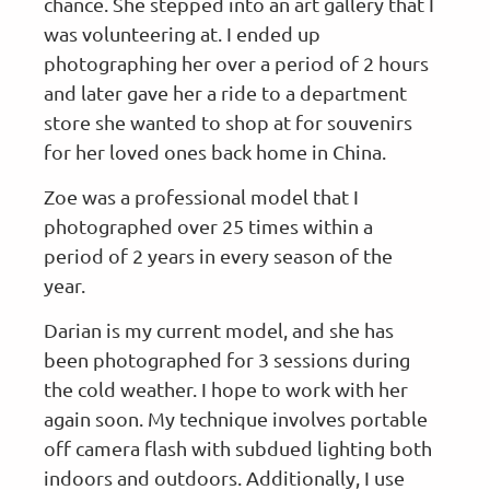
chance. She stepped into an art gallery that I
was volunteering at. I ended up
photographing her over a period of 2 hours
and later gave her a ride to a department
store she wanted to shop at for souvenirs
for her loved ones back home in China.
Zoe was a professional model that I
photographed over 25 times within a
period of 2 years in every season of the
year.
Darian is my current model, and she has
been photographed for 3 sessions during
the cold weather. I hope to work with her
again soon. My technique involves portable
off camera flash with subdued lighting both
indoors and outdoors. Additionally, I use