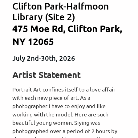
Clifton Park-Halfmoon
Library (Site 2)
475 Moe Rd, Clifton Park,
NY 12065
July 2nd-30th, 2026
Artist Statement
Portrait Art confines itself to a love affair
with each new piece of art. As a
photographer I have to enjoy and like
working with the model. Here are such
beautiful young women. Siying was
photographed over a period of 2 hours by