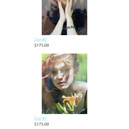
Zoe #2
$175.00
Zoe #1
$175.00