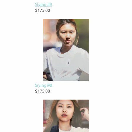
Siying #9
$175.00
Siying #8
$175.00