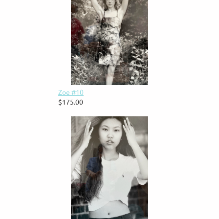
Zoe #10
$175.00