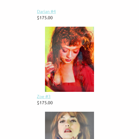
Darian #4
$175.00
Zoe #3
$175.00