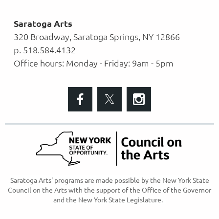
Saratoga Arts
320 Broadway, Saratoga Springs, NY 12866
p. 518.584.4132
Office hours: Monday - Friday: 9am - 5pm
S
aratoga Arts' programs are made possible
by the New York State
Council on the Arts with the support of the Office of the Governor
and the New York State Legislature.