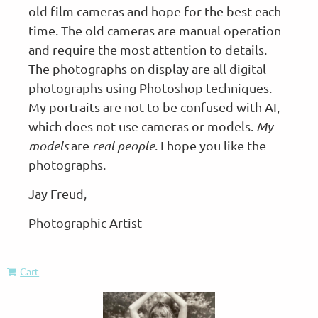
old film cameras and hope for the best each
time. The old cameras are manual operation
and require the most attention to details.
The photographs on display are all digital
photographs using Photoshop techniques.
My portraits are not to be confused with AI,
which does not use cameras or models.
My
models
are
real people
. I hope you like the
photographs.
Jay Freud,
Photographic Artist
Cart