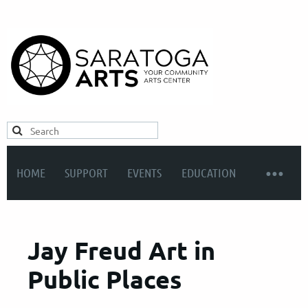
HOME
SUPPORT
EVENTS
EDUCATION
Jay Freud Art in
Public Places