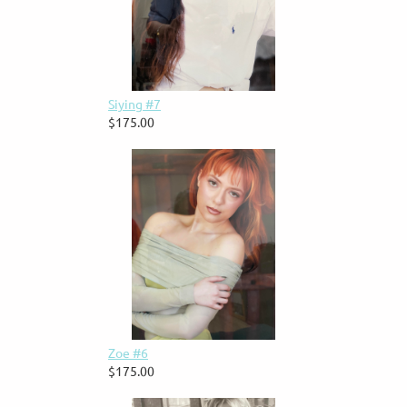
Siying #7
$175.00
Zoe #6
$175.00