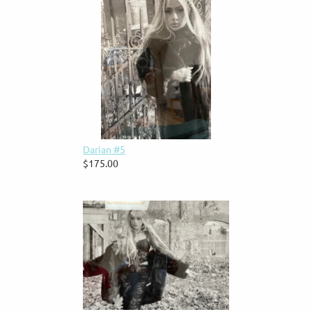
Darian #5
$175.00