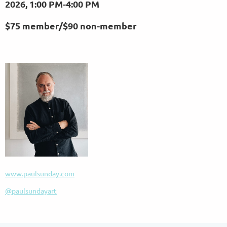
2026,
1:00 PM-4:00 PM
$75 member/
$90 non-member
www.paulsunday.com
@paulsundayart