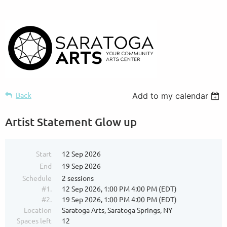
Back
Add to my calendar
Artist Statement Glow up
Start
12 Sep 2026
End
19 Sep 2026
Schedule
2 sessions
#1.
12 Sep 2026, 1:00 PM 4:00 PM (EDT)
#2.
19 Sep 2026, 1:00 PM 4:00 PM (EDT)
Location
Saratoga Arts, Saratoga Springs, NY
Spaces left
12