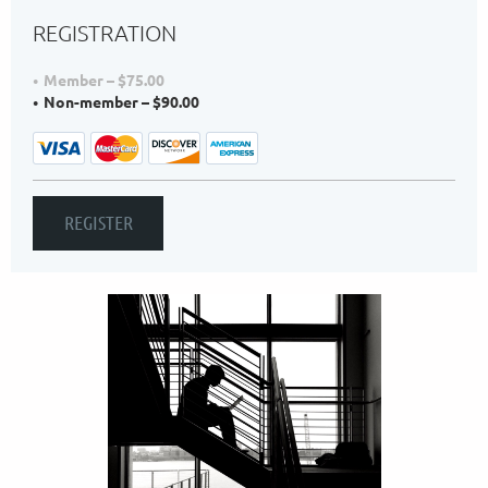
REGISTRATION
Member – $75.00
Non-member – $90.00