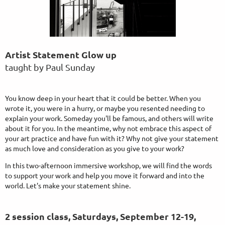
Artist Statement Glow up
taught by Paul Sunday
You know deep in your heart that it could be better. When you
wrote it, you were in a hurry, or maybe you resented needing to
explain your work. Someday you'll be famous, and others will write
about it for you. In the meantime, why not embrace this aspect of
your art practice and have fun with it? Why not give your statement
as much love and consideration as you give to your work?
In this two-afternoon immersive workshop, we will find the words
to support your work and help you move it forward and into the
world. Let's make your statement shine.
2 session class, Saturdays, September 12-19
,