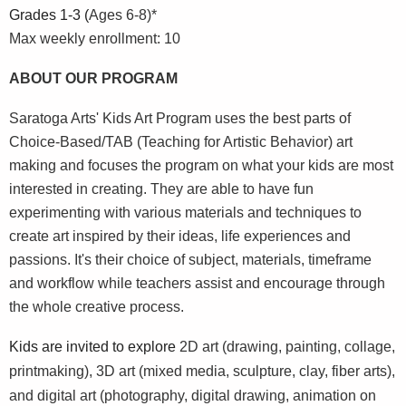
Grades 1-3 (
Ages 6-8)*
Max weekly enrollment: 10
ABOUT OUR PROGRAM
Saratoga Arts' Kids Art Program uses the best parts of
Choice-Based/TAB (Teaching for Artistic Behavior) art
making and focuses the program on what your kids are most
interested in creating. They are able to have fun
experimenting with various materials and techniques to
create art inspired by their ideas, life experiences and
passions. It's their choice of subject, materials, timeframe
and workflow while teachers assist and encourage through
the whole creative process.
Kids are invited to explore
2D art (drawing, painting, collage,
printmaking),
3D art (mixed media, sculpture, clay, fiber arts),
and digital art (photography, digital drawing, animation on