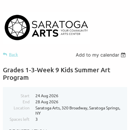
Back
Add to my calendar
Grades 1-3-Week 9 Kids Summer Art
Program
Start
24 Aug 2026
End
28 Aug 2026
Location
Saratoga Arts, 320 Broadway, Saratoga Springs,
NY
Spaces left
3