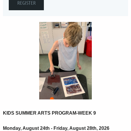
KIDS SUMMER ARTS PROGRAM-WEEK 9
Monday, August 24th - Friday, August 28th, 2026