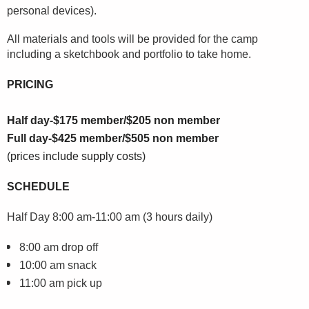
personal devices).
All materials and tools will be provided for the camp
including a sketchbook and portfolio to take home.
PRICING
Half day-$175 member/$205 non member
Full day-$425 member/$505 non member
(prices include supply costs)
SCHEDULE
Half Day
8:00 am-11:00 am (3 hours daily)
8:00 am drop off
10:00 am snack
11:00 am pick up