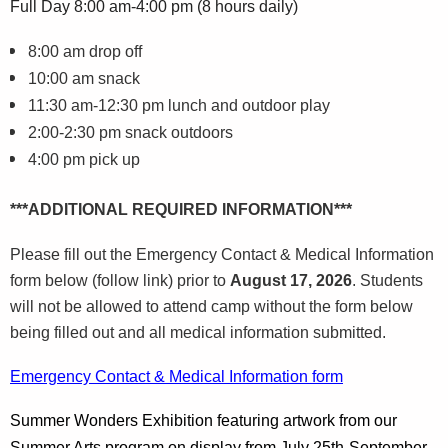
Full Day 8:00 am-4:00 pm (8 hours daily)
8:00 am drop off
10:00 am snack
11:30 am-12:30 pm lunch and outdoor play
2:00-2:30 pm snack outdoors
4:00 pm pick up
***ADDITIONAL REQUIRED INFORMATION***
Please fill out the Emergency Contact & Medical Information
form below (follow link) prior to
August 17, 2026
. Students
will not be allowed to attend camp without the form below
being filled out and all medical information submitted.
Emergency Contact & Medical Information form
Summer Wonders Exhibition featuring artwork from our
Summer Arts program
on display
from July 25th-September