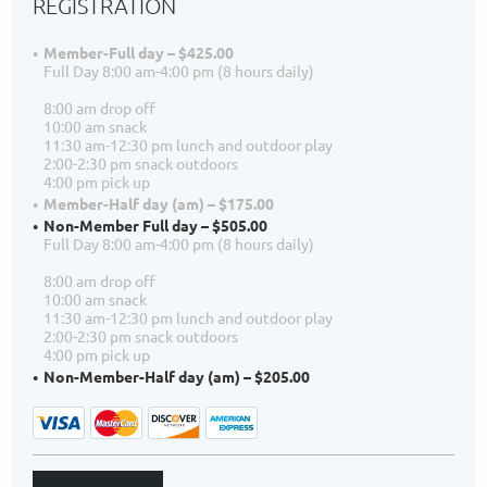
REGISTRATION
Member-Full day – $425.00
Full Day 8:00 am-4:00 pm (8 hours daily)
8:00 am drop off
10:00 am snack
11:30 am-12:30 pm lunch and outdoor play
2:00-2:30 pm snack outdoors
4:00 pm pick up
Member-Half day (am) – $175.00
Non-Member Full day – $505.00
Full Day 8:00 am-4:00 pm (8 hours daily)
8:00 am drop off
10:00 am snack
11:30 am-12:30 pm lunch and outdoor play
2:00-2:30 pm snack outdoors
4:00 pm pick up
Non-Member-Half day (am) – $205.00